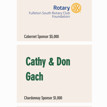
Cabernet Sponsor $5,000
Cathy & Don
Gach
Chardonnay Sponsor $1,000