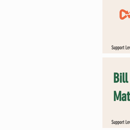
Support Le
Bil
Mat
Support Le