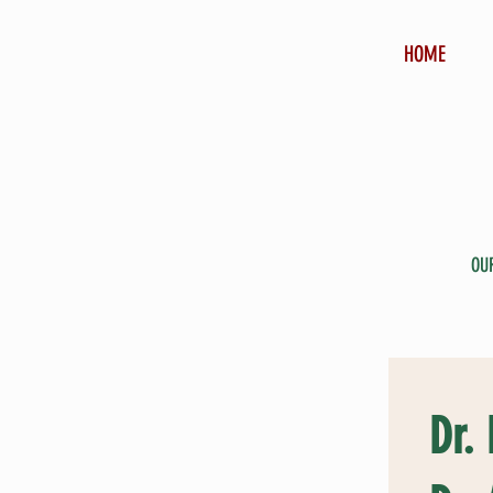
HOME
OU
Dr.