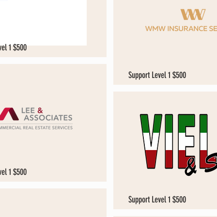
vel 1 $500
Support Level 1 $500
vel 1 $500
Support Level 1 $500