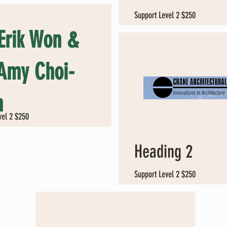
Support Level 2 $250
 Erik Won &
 Amy Choi-
n
vel 2 $250
Heading 2
Support Level 2 $250