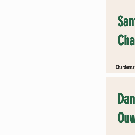
San
Cha
Chardonnay
Dan
Ouw