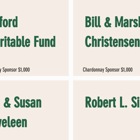
ford
Bill & Mars
ritable Fund
Christensen
 Sponsor $1,000
Chardonnay Sponsor $1,000
 & Susan
Robert L. S
eleen