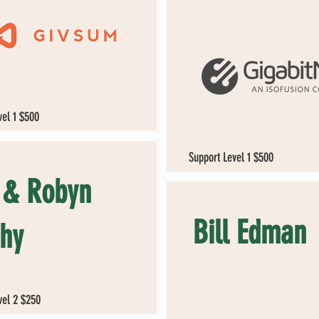
vel 1 $500
Support Level 1 $500
l & Robyn
Bill Edman
hy
vel 2 $250