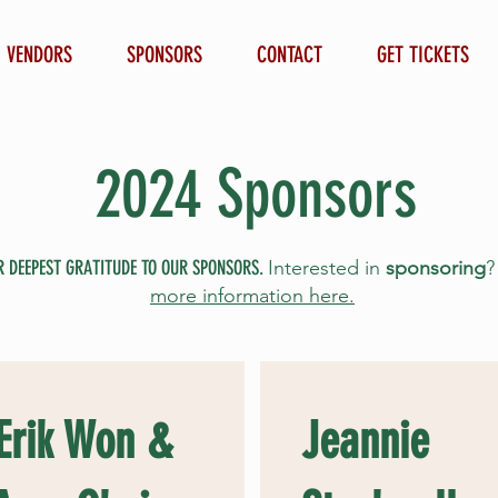
VENDORS
SPONSORS
CONTACT
GET TICKETS
2024 Sponsors
R DEEPEST GRATITUDE TO OUR SPONSORS.
Interested in
sponsoring
more information here.
 Erik Won &
Jeannie